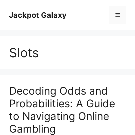
Skip
to
Jackpot Galaxy
Menu
content
Slots
Decoding Odds and
Probabilities: A Guide
to Navigating Online
Gambling