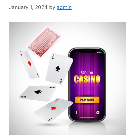
January 1, 2024
by
admin