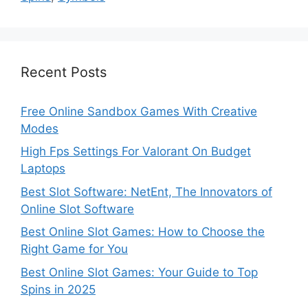
Recent Posts
Free Online Sandbox Games With Creative
Modes
High Fps Settings For Valorant On Budget
Laptops
Best Slot Software: NetEnt, The Innovators of
Online Slot Software
Best Online Slot Games: How to Choose the
Right Game for You
Best Online Slot Games: Your Guide to Top
Spins in 2025