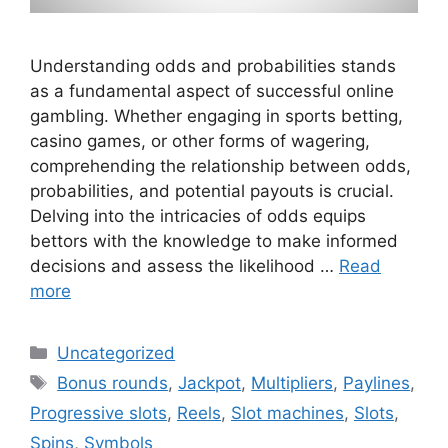
Understanding odds and probabilities stands
as a fundamental aspect of successful online
gambling. Whether engaging in sports betting,
casino games, or other forms of wagering,
comprehending the relationship between odds,
probabilities, and potential payouts is crucial.
Delving into the intricacies of odds equips
bettors with the knowledge to make informed
decisions and assess the likelihood …
Read
more
Categories
Uncategorized
Tags
Bonus rounds
,
Jackpot
,
Multipliers
,
Paylines
,
Progressive slots
,
Reels
,
Slot machines
,
Slots
,
Spins
,
Symbols