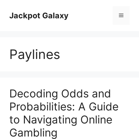
Skip
to
Jackpot Galaxy
Menu
content
Paylines
Decoding Odds and
Probabilities: A Guide
to Navigating Online
Gambling