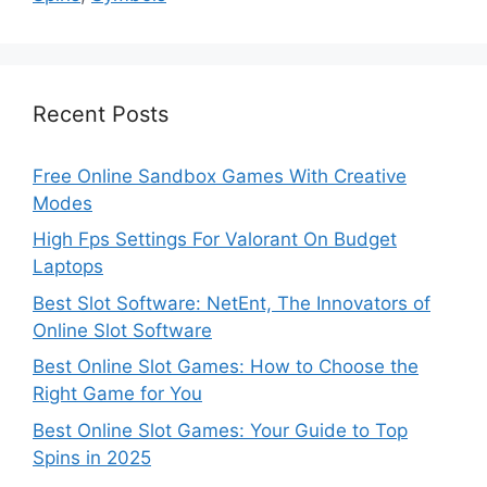
Recent Posts
Free Online Sandbox Games With Creative
Modes
High Fps Settings For Valorant On Budget
Laptops
Best Slot Software: NetEnt, The Innovators of
Online Slot Software
Best Online Slot Games: How to Choose the
Right Game for You
Best Online Slot Games: Your Guide to Top
Spins in 2025