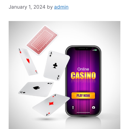
January 1, 2024
by
admin