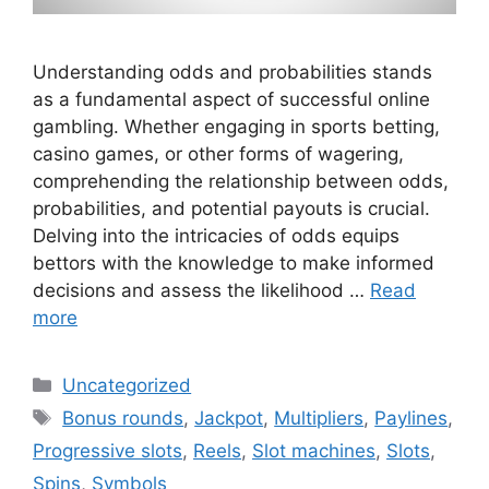
Understanding odds and probabilities stands
as a fundamental aspect of successful online
gambling. Whether engaging in sports betting,
casino games, or other forms of wagering,
comprehending the relationship between odds,
probabilities, and potential payouts is crucial.
Delving into the intricacies of odds equips
bettors with the knowledge to make informed
decisions and assess the likelihood …
Read
more
Categories
Uncategorized
Tags
Bonus rounds
,
Jackpot
,
Multipliers
,
Paylines
,
Progressive slots
,
Reels
,
Slot machines
,
Slots
,
Spins
,
Symbols