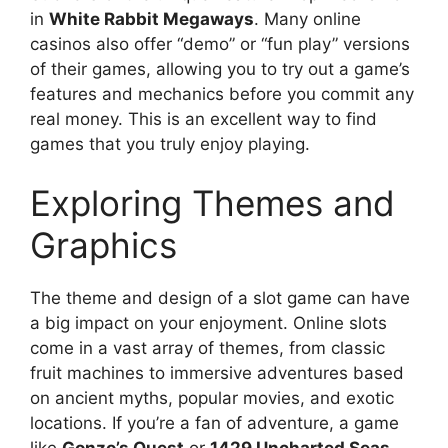
in
White Rabbit Megaways
. Many online
casinos also offer “demo” or “fun play” versions
of their games, allowing you to try out a game’s
features and mechanics before you commit any
real money. This is an excellent way to find
games that you truly enjoy playing.
Exploring Themes and
Graphics
The theme and design of a slot game can have
a big impact on your enjoyment. Online slots
come in a vast array of themes, from classic
fruit machines to immersive adventures based
on ancient myths, popular movies, and exotic
locations. If you’re a fan of adventure, a game