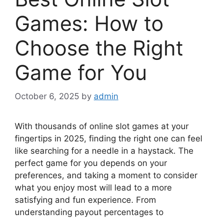
Games: How to
Choose the Right
Game for You
October 6, 2025
by
admin
With thousands of online slot games at your
fingertips in 2025, finding the right one can feel
like searching for a needle in a haystack. The
perfect game for you depends on your
preferences, and taking a moment to consider
what you enjoy most will lead to a more
satisfying and fun experience. From
understanding payout percentages to