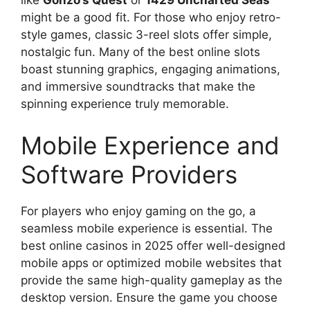
like
Gonzo’s Quest
or
1429 Uncharted Seas
might be a good fit. For those who enjoy retro-
style games, classic 3-reel slots offer simple,
nostalgic fun. Many of the best online slots
boast stunning graphics, engaging animations,
and immersive soundtracks that make the
spinning experience truly memorable.
Mobile Experience and
Software Providers
For players who enjoy gaming on the go, a
seamless mobile experience is essential. The
best online casinos in 2025 offer well-designed
mobile apps or optimized mobile websites that
provide the same high-quality gameplay as the
desktop version. Ensure the game you choose