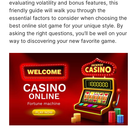
evaluating volatility and bonus features, this
friendly guide will walk you through the
essential factors to consider when choosing the
best online slot game for your unique style. By
asking the right questions, you’ll be well on your
way to discovering your new favorite game.