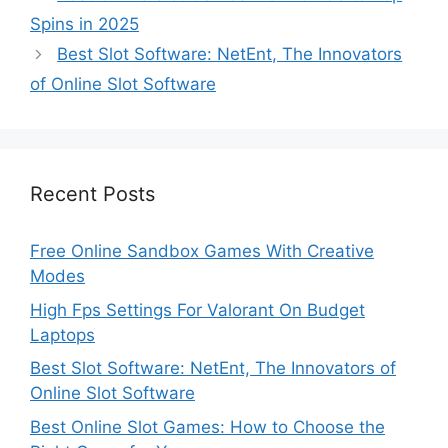
Spins in 2025
Best Slot Software: NetEnt, The Innovators
of Online Slot Software
Recent Posts
Free Online Sandbox Games With Creative
Modes
High Fps Settings For Valorant On Budget
Laptops
Best Slot Software: NetEnt, The Innovators of
Online Slot Software
Best Online Slot Games: How to Choose the