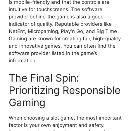
is mobile-friendly and that the controls are
intuitive for touchscreens. The software
provider behind the game is also a good
indicator of quality. Reputable providers like
NetEnt, Microgaming, Play’n Go, and Big Time
Gaming are known for creating fair, high-quality,
and innovative games. You can often find the
software provider listed in the game’s
information.
The Final Spin:
Prioritizing Responsible
Gaming
When choosing a slot game, the most important
factor is your own enjoyment and safety.