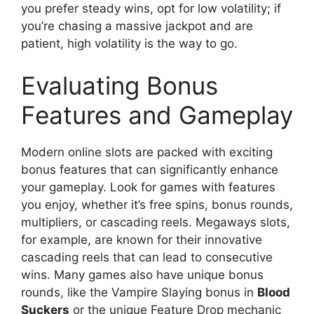
you prefer steady wins, opt for low volatility; if
you’re chasing a massive jackpot and are
patient, high volatility is the way to go.
Evaluating Bonus
Features and Gameplay
Modern online slots are packed with exciting
bonus features that can significantly enhance
your gameplay. Look for games with features
you enjoy, whether it’s free spins, bonus rounds,
multipliers, or cascading reels. Megaways slots,
for example, are known for their innovative
cascading reels that can lead to consecutive
wins. Many games also have unique bonus
rounds, like the Vampire Slaying bonus in
Blood
Suckers
or the unique Feature Drop mechanic