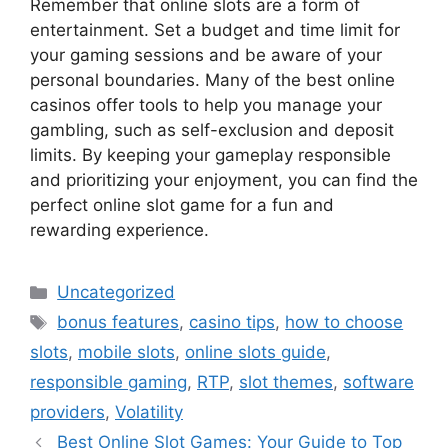
Remember that online slots are a form of
entertainment. Set a budget and time limit for
your gaming sessions and be aware of your
personal boundaries. Many of the best online
casinos offer tools to help you manage your
gambling, such as self-exclusion and deposit
limits. By keeping your gameplay responsible
and prioritizing your enjoyment, you can find the
perfect online slot game for a fun and
rewarding experience.
Categories
Uncategorized
Tags
bonus features
,
casino tips
,
how to choose
slots
,
mobile slots
,
online slots guide
,
responsible gaming
,
RTP
,
slot themes
,
software
providers
,
Volatility
Best Online Slot Games: Your Guide to Top