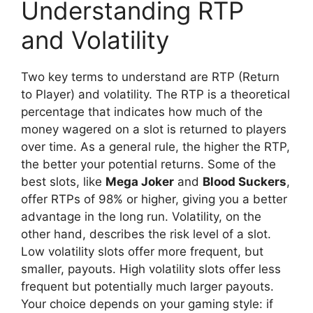
Understanding RTP
and Volatility
Two key terms to understand are RTP (Return
to Player) and volatility. The RTP is a theoretical
percentage that indicates how much of the
money wagered on a slot is returned to players
over time. As a general rule, the higher the RTP,
the better your potential returns. Some of the
best slots, like
Mega Joker
and
Blood Suckers
,
offer RTPs of 98% or higher, giving you a better
advantage in the long run. Volatility, on the
other hand, describes the risk level of a slot.
Low volatility slots offer more frequent, but
smaller, payouts. High volatility slots offer less
frequent but potentially much larger payouts.
Your choice depends on your gaming style: if