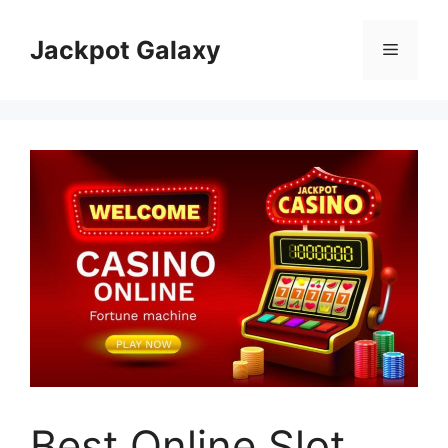
Skip
to
Jackpot Galaxy
Menu
content
Best Online Slot