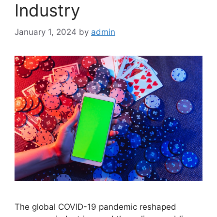
Industry
January 1, 2024
by
admin
The global COVID-19 pandemic reshaped