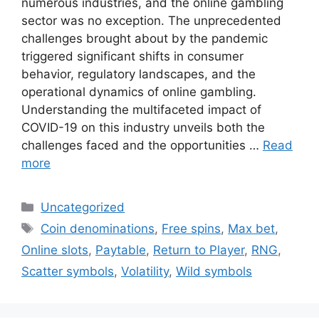
numerous industries, and the online gambling
sector was no exception. The unprecedented
challenges brought about by the pandemic
triggered significant shifts in consumer
behavior, regulatory landscapes, and the
operational dynamics of online gambling.
Understanding the multifaceted impact of
COVID-19 on this industry unveils both the
challenges faced and the opportunities …
Read
more
Categories
Uncategorized
Tags
Coin denominations
,
Free spins
,
Max bet
,
Online slots
,
Paytable
,
Return to Player
,
RNG
,
Scatter symbols
,
Volatility
,
Wild symbols