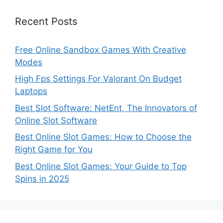
Recent Posts
Free Online Sandbox Games With Creative
Modes
High Fps Settings For Valorant On Budget
Laptops
Best Slot Software: NetEnt, The Innovators of
Online Slot Software
Best Online Slot Games: How to Choose the
Right Game for You
Best Online Slot Games: Your Guide to Top
Spins in 2025