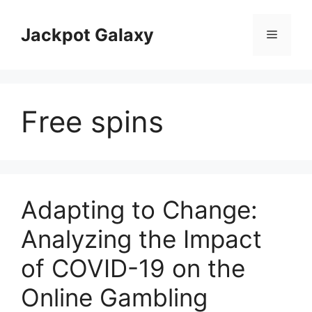
Skip
to
Jackpot Galaxy
Menu
content
Free spins
Adapting to Change:
Analyzing the Impact
of COVID-19 on the
Online Gambling