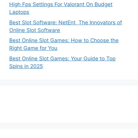
High Fps Settings For Valorant On Budget
Laptops
Best Slot Software: NetEnt, The Innovators of
Online Slot Software
Best Online Slot Games: How to Choose the
Right Game for You
Best Online Slot Games: Your Guide to Top
Spins in 2025