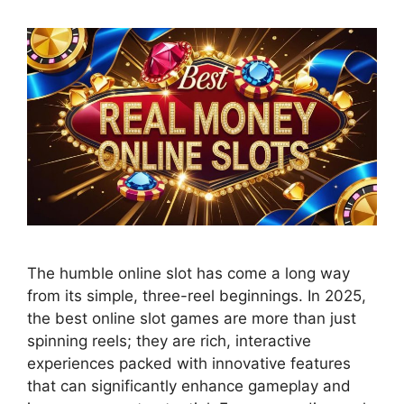
The humble online slot has come a long way
from its simple, three-reel beginnings. In 2025,
the best online slot games are more than just
spinning reels; they are rich, interactive
experiences packed with innovative features
that can significantly enhance gameplay and