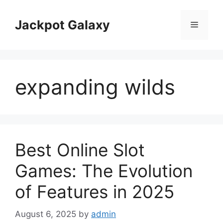
Skip
to
Jackpot Galaxy
Menu
content
expanding wilds
Best Online Slot
Games: The Evolution
of Features in 2025
August 6, 2025
by
admin