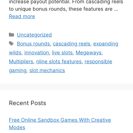
increase payout potential. From cascading reels
to unique bonus rounds, these features are …
Read more
Categories
Uncategorized
Tags
Bonus rounds
,
cascading reels
,
expanding
wilds
,
innovation
,
live slots
,
Megaways
,
Multipliers
,
nline slots features
,
responsible
gaming
,
slot mechanics
Recent Posts
Free Online Sandbox Games With Creative
Modes