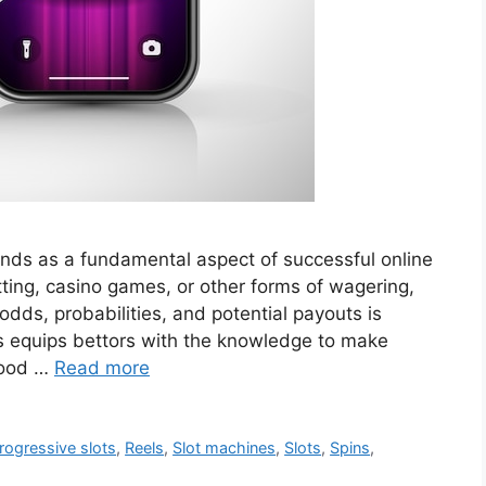
nds as a fundamental aspect of successful online
ting, casino games, or other forms of wagering,
ds, probabilities, and potential payouts is
dds equips bettors with the knowledge to make
hood …
Read more
rogressive slots
,
Reels
,
Slot machines
,
Slots
,
Spins
,