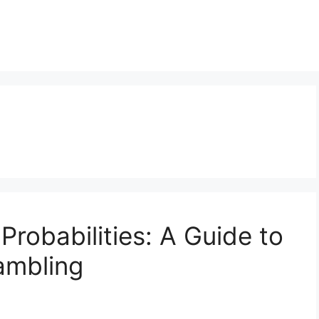
robabilities: A Guide to
ambling