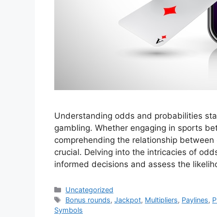
Understanding odds and probabilities sta
gambling. Whether engaging in sports bet
comprehending the relationship between od
crucial. Delving into the intricacies of o
informed decisions and assess the likeli
Categories
Uncategorized
Tags
Bonus rounds
,
Jackpot
,
Multipliers
,
Paylines
,
P
Symbols