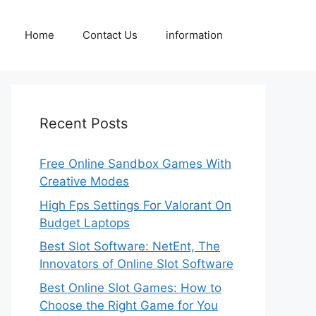
Home
Contact Us
information
Recent Posts
Free Online Sandbox Games With
Creative Modes
High Fps Settings For Valorant On
Budget Laptops
Best Slot Software: NetEnt, The
Innovators of Online Slot Software
Best Online Slot Games: How to
Choose the Right Game for You