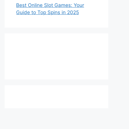
Best Online Slot Games: Your
Guide to Top Spins in 2025