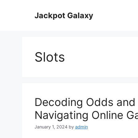
Skip
to
Jackpot Galaxy
content
Slots
Decoding Odds and P
Navigating Online G
January 1, 2024
by
admin