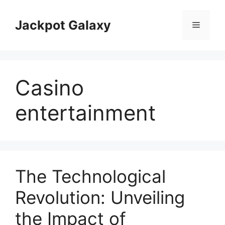
Skip
to
Jackpot Galaxy
Menu
content
Casino
entertainment
The Technological
Revolution: Unveiling
the Impact of