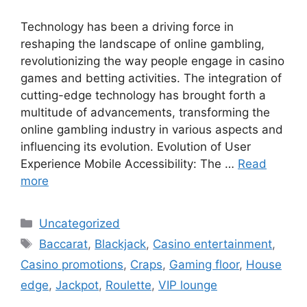
Technology has been a driving force in
reshaping the landscape of online gambling,
revolutionizing the way people engage in casino
games and betting activities. The integration of
cutting-edge technology has brought forth a
multitude of advancements, transforming the
online gambling industry in various aspects and
influencing its evolution. Evolution of User
Experience Mobile Accessibility: The …
Read
more
Categories
Uncategorized
Tags
Baccarat
,
Blackjack
,
Casino entertainment
,
Casino promotions
,
Craps
,
Gaming floor
,
House
edge
,
Jackpot
,
Roulette
,
VIP lounge