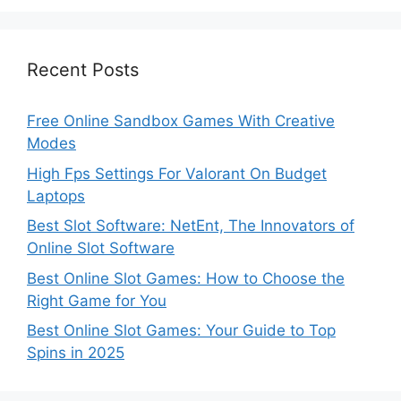
Recent Posts
Free Online Sandbox Games With Creative
Modes
High Fps Settings For Valorant On Budget
Laptops
Best Slot Software: NetEnt, The Innovators of
Online Slot Software
Best Online Slot Games: How to Choose the
Right Game for You
Best Online Slot Games: Your Guide to Top
Spins in 2025