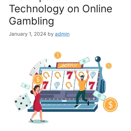
Technology on Online
Gambling
January 1, 2024
by
admin