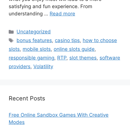
satisfying and fun experience. From
understanding …
Read more
Categories
Uncategorized
Tags
bonus features
,
casino tips
,
how to choose
slots
,
mobile slots
,
online slots guide
,
responsible gaming
,
RTP
,
slot themes
,
software
providers
,
Volatility
Recent Posts
Free Online Sandbox Games With Creative
Modes