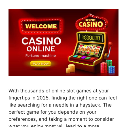
With thousands of online slot games at your
fingertips in 2025, finding the right one can feel
like searching for a needle in a haystack. The
perfect game for you depends on your
preferences, and taking a moment to consider
what you enjoy most will lead to a more