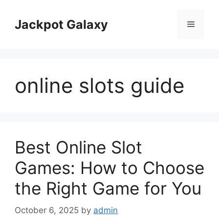
Skip
to
Jackpot Galaxy
Menu
content
online slots guide
Best Online Slot
Games: How to Choose
the Right Game for You
October 6, 2025
by
admin