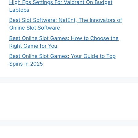
High Fps Settings For Valorant On Budget
Laptops
Best Slot Software: NetEnt, The Innovators of
Online Slot Software
Best Online Slot Games: How to Choose the
Right Game for You
Best Online Slot Games: Your Guide to Top
Spins in 2025