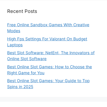
Recent Posts
Free Online Sandbox Games With Creative
Modes
High Fps Settings For Valorant On Budget
Laptops
Best Slot Software: NetEnt, The Innovators of
Online Slot Software
Best Online Slot Games: How to Choose the
Right Game for You
Best Online Slot Games: Your Guide to Top
Spins in 2025