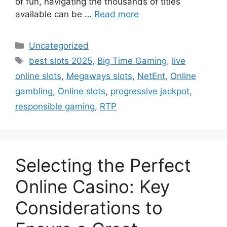
of fun, navigating the thousands of titles
available can be …
Read more
Categories
Uncategorized
Tags
best slots 2025
,
Big Time Gaming
,
live
online slots
,
Megaways slots
,
NetEnt
,
Online
gambling
,
Online slots
,
progressive jackpot
,
responsible gaming
,
RTP
Selecting the Perfect
Online Casino: Key
Considerations to