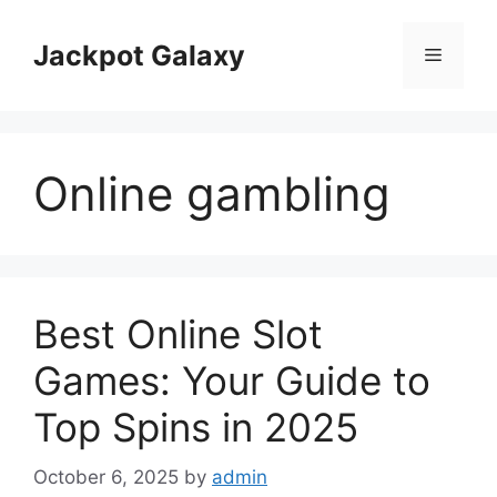
Skip
to
Jackpot Galaxy
Menu
content
Online gambling
Best Online Slot
Games: Your Guide to
Top Spins in 2025
October 6, 2025
by
admin