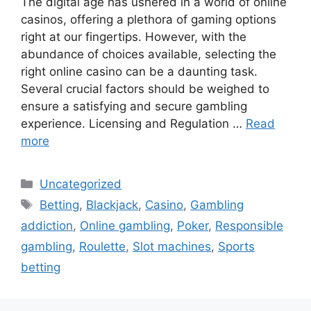
The digital age has ushered in a world of online
casinos, offering a plethora of gaming options
right at our fingertips. However, with the
abundance of choices available, selecting the
right online casino can be a daunting task.
Several crucial factors should be weighed to
ensure a satisfying and secure gambling
experience. Licensing and Regulation …
Read
more
Categories
Uncategorized
Tags
Betting
,
Blackjack
,
Casino
,
Gambling
addiction
,
Online gambling
,
Poker
,
Responsible
gambling
,
Roulette
,
Slot machines
,
Sports
betting