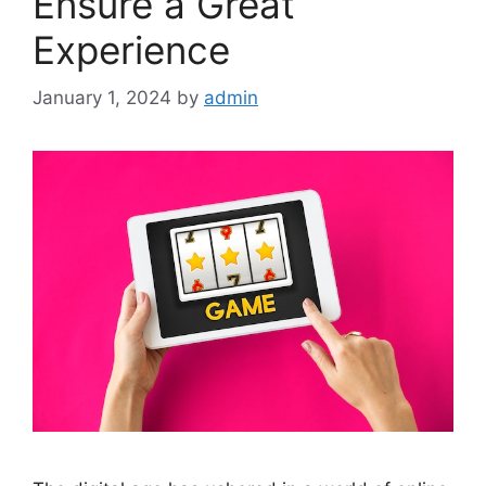
Ensure a Great
Experience
January 1, 2024
by
admin