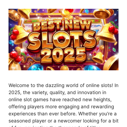
Welcome to the dazzling world of online slots! In
2025, the variety, quality, and innovation in
online slot games have reached new heights,
offering players more engaging and rewarding
experiences than ever before. Whether you’re a
seasoned player or a newcomer looking for a bit