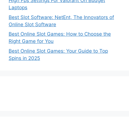
High Fps Settings For Valorant On Budget
Laptops
Best Slot Software: NetEnt, The Innovators of
Online Slot Software
Best Online Slot Games: How to Choose the
Right Game for You
Best Online Slot Games: Your Guide to Top
Spins in 2025