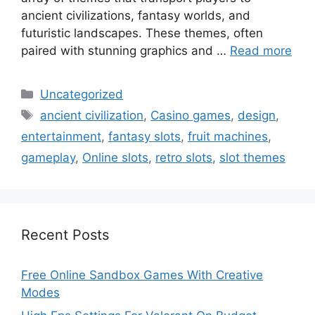
ancient civilizations, fantasy worlds, and
futuristic landscapes. These themes, often
paired with stunning graphics and …
Read more
Categories
Uncategorized
Tags
ancient civilization
,
Casino games
,
design
,
entertainment
,
fantasy slots
,
fruit machines
,
gameplay
,
Online slots
,
retro slots
,
slot themes
Recent Posts
Free Online Sandbox Games With Creative
Modes