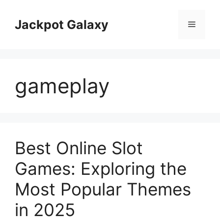
Skip
to
Jackpot Galaxy
Menu
content
gameplay
Best Online Slot
Games: Exploring the
Most Popular Themes
in 2025