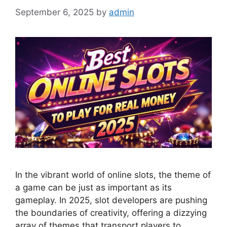
September 6, 2025
by
admin
In the vibrant world of online slots, the theme of
a game can be just as important as its
gameplay. In 2025, slot developers are pushing
the boundaries of creativity, offering a dizzying
array of themes that transport players to