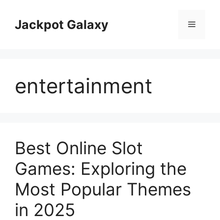
Skip
to
Jackpot Galaxy
Menu
content
entertainment
Best Online Slot
Games: Exploring the
Most Popular Themes
in 2025