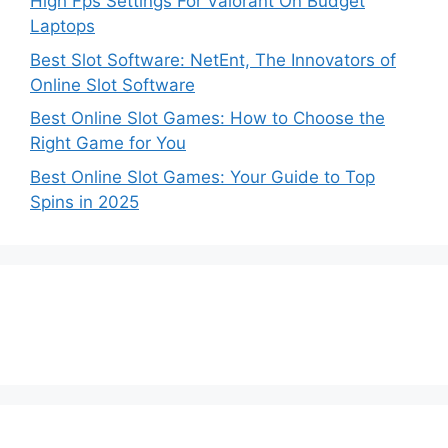
High Fps Settings For Valorant On Budget
Laptops
Best Slot Software: NetEnt, The Innovators of
Online Slot Software
Best Online Slot Games: How to Choose the
Right Game for You
Best Online Slot Games: Your Guide to Top
Spins in 2025