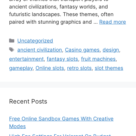
ancient civilizations, fantasy worlds, and
futuristic landscapes. These themes, often
paired with stunning graphics and …
Read more
Categories
Uncategorized
Tags
ancient civilization
,
Casino games
,
design
,
entertainment
,
fantasy slots
,
fruit machines
,
gameplay
,
Online slots
,
retro slots
,
slot themes
Recent Posts
Free Online Sandbox Games With Creative
Modes