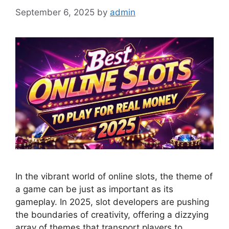
September 6, 2025
by
admin
In the vibrant world of online slots, the theme of
a game can be just as important as its
gameplay. In 2025, slot developers are pushing
the boundaries of creativity, offering a dizzying
array of themes that transport players to