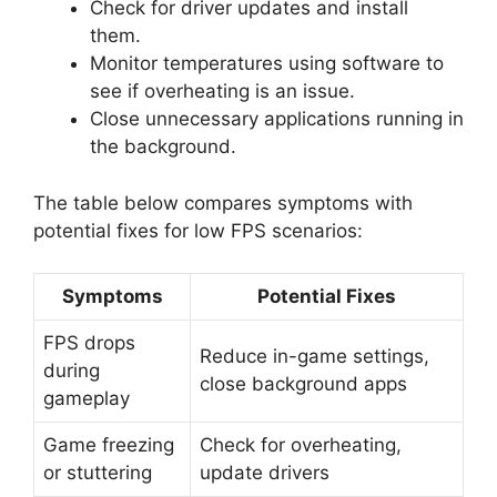
Check for driver updates and install
them.
Monitor temperatures using software to
see if overheating is an issue.
Close unnecessary applications running in
the background.
The table below compares symptoms with
potential fixes for low FPS scenarios:
Symptoms
Potential Fixes
FPS drops
Reduce in-game settings,
during
close background apps
gameplay
Game freezing
Check for overheating,
or stuttering
update drivers