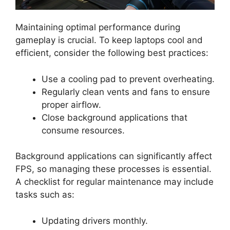
Maintaining optimal performance during
gameplay is crucial. To keep laptops cool and
efficient, consider the following best practices:
Use a cooling pad to prevent overheating.
Regularly clean vents and fans to ensure
proper airflow.
Close background applications that
consume resources.
Background applications can significantly affect
FPS, so managing these processes is essential.
A checklist for regular maintenance may include
tasks such as:
Updating drivers monthly.