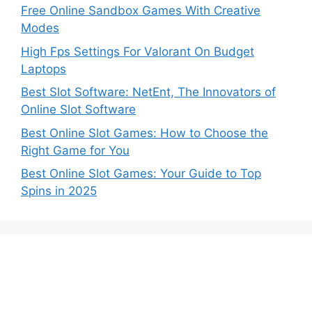
Free Online Sandbox Games With Creative
Modes
High Fps Settings For Valorant On Budget
Laptops
Best Slot Software: NetEnt, The Innovators of
Online Slot Software
Best Online Slot Games: How to Choose the
Right Game for You
Best Online Slot Games: Your Guide to Top
Spins in 2025