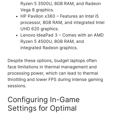
Ryzen 5 3500U, 8GB RAM, and Radeon
Vega 8 graphics.
HP Pavilion x360 – Features an Intel i5
processor, 8GB RAM, and integrated Intel
UHD 620 graphics.
Lenovo IdeaPad 3 – Comes with an AMD
Ryzen 5 4500U, 8GB RAM, and
integrated Radeon graphics.
Despite these options, budget laptops often
face limitations in thermal management and
processing power, which can lead to thermal
throttling and lower FPS during intense gaming
sessions.
Configuring In-Game
Settings for Optimal