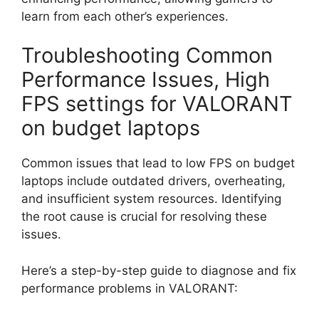
learn from each other’s experiences.
Troubleshooting Common
Performance Issues, High
FPS settings for VALORANT
on budget laptops
Common issues that lead to low FPS on budget
laptops include outdated drivers, overheating,
and insufficient system resources. Identifying
the root cause is crucial for resolving these
issues.
Here’s a step-by-step guide to diagnose and fix
performance problems in VALORANT: