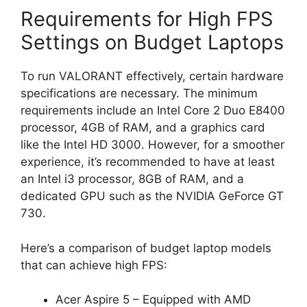
Requirements for High FPS
Settings on Budget Laptops
To run VALORANT effectively, certain hardware
specifications are necessary. The minimum
requirements include an Intel Core 2 Duo E8400
processor, 4GB of RAM, and a graphics card
like the Intel HD 3000. However, for a smoother
experience, it’s recommended to have at least
an Intel i3 processor, 8GB of RAM, and a
dedicated GPU such as the NVIDIA GeForce GT
730.
Here’s a comparison of budget laptop models
that can achieve high FPS:
Acer Aspire 5 – Equipped with AMD