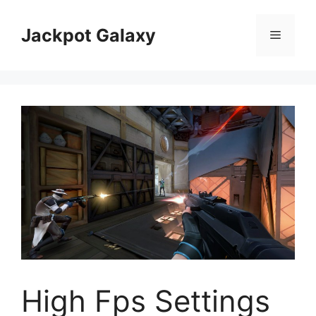
Skip
to
Jackpot Galaxy
Menu
content
High Fps Settings