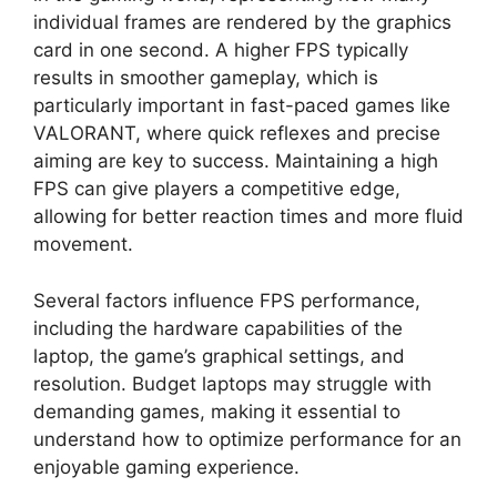
individual frames are rendered by the graphics
card in one second. A higher FPS typically
results in smoother gameplay, which is
particularly important in fast-paced games like
VALORANT, where quick reflexes and precise
aiming are key to success. Maintaining a high
FPS can give players a competitive edge,
allowing for better reaction times and more fluid
movement.
Several factors influence FPS performance,
including the hardware capabilities of the
laptop, the game’s graphical settings, and
resolution. Budget laptops may struggle with
demanding games, making it essential to
understand how to optimize performance for an
enjoyable gaming experience.