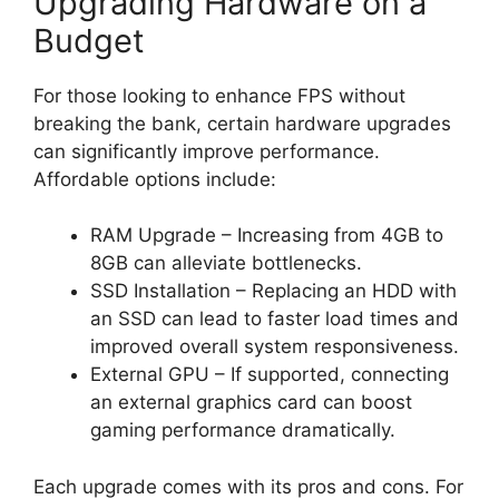
Upgrading Hardware on a
Budget
For those looking to enhance FPS without
breaking the bank, certain hardware upgrades
can significantly improve performance.
Affordable options include:
RAM Upgrade – Increasing from 4GB to
8GB can alleviate bottlenecks.
SSD Installation – Replacing an HDD with
an SSD can lead to faster load times and
improved overall system responsiveness.
External GPU – If supported, connecting
an external graphics card can boost
gaming performance dramatically.
Each upgrade comes with its pros and cons. For