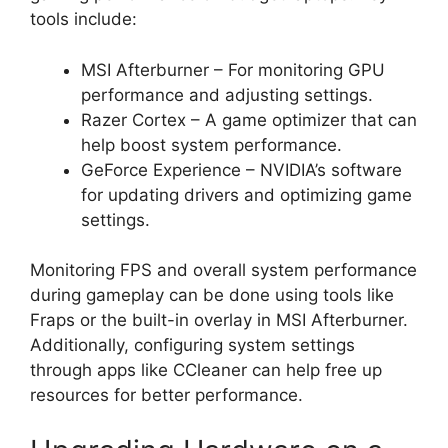
tools include:
MSI Afterburner – For monitoring GPU
performance and adjusting settings.
Razer Cortex – A game optimizer that can
help boost system performance.
GeForce Experience – NVIDIA’s software
for updating drivers and optimizing game
settings.
Monitoring FPS and overall system performance
during gameplay can be done using tools like
Fraps or the built-in overlay in MSI Afterburner.
Additionally, configuring system settings
through apps like CCleaner can help free up
resources for better performance.