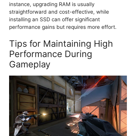
instance, upgrading RAM is usually
straightforward and cost-effective, while
installing an SSD can offer significant
performance gains but requires more effort.
Tips for Maintaining High
Performance During
Gameplay