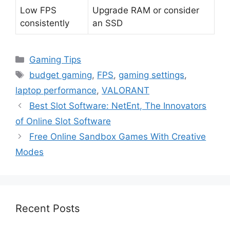
Low FPS
Upgrade RAM or consider
consistently
an SSD
Categories
Gaming Tips
Tags
budget gaming
,
FPS
,
gaming settings
,
laptop performance
,
VALORANT
Best Slot Software: NetEnt, The Innovators
of Online Slot Software
Free Online Sandbox Games With Creative
Modes
Recent Posts