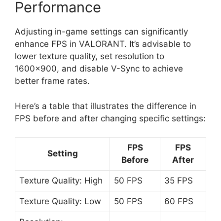
Performance
Adjusting in-game settings can significantly
enhance FPS in VALORANT. It’s advisable to
lower texture quality, set resolution to
1600×900, and disable V-Sync to achieve
better frame rates.
Here’s a table that illustrates the difference in
FPS before and after changing specific settings:
FPS
FPS
Setting
Before
After
Texture Quality: High
50 FPS
35 FPS
Texture Quality: Low
50 FPS
60 FPS