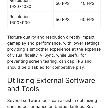
Resolution:
50 FPS
40 FPS
1920×1080
Resolution:
50 FPS
60 FPS
1600×900
Texture quality and resolution directly impact
gameplay and performance, with lower settings
providing a smoother experience at the expense
of visual fidelity. V-Sync, while useful for
preventing screen tearing, can cap FPS and
should be disabled for competitive play.
Utilizing External Software
and Tools
Several software tools can assist in optimizing
gaming performance on budget laptops. Key