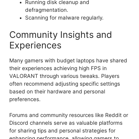
Running disk cleanup and
defragmentation.
Scanning for malware regularly.
Community Insights and
Experiences
Many gamers with budget laptops have shared
their experiences achieving high FPS in
VALORANT through various tweaks. Players
often recommend adjusting specific settings
based on their hardware and personal
preferences.
Forums and community resources like Reddit or
Discord channels serve as valuable platforms
for sharing tips and personal strategies for
enhancing performance, allowing gamers to