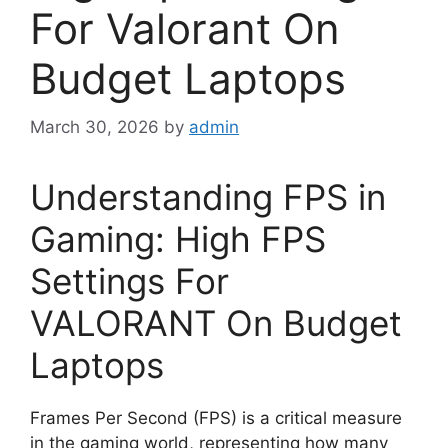
For Valorant On
Budget Laptops
March 30, 2026
by
admin
Understanding FPS in
Gaming: High FPS
Settings For
VALORANT On Budget
Laptops
Frames Per Second (FPS) is a critical measure
in the gaming world, representing how many