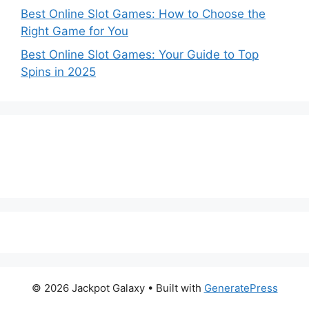
Best Online Slot Games: How to Choose the
Right Game for You
Best Online Slot Games: Your Guide to Top
Spins in 2025
© 2026 Jackpot Galaxy
• Built with
GeneratePress