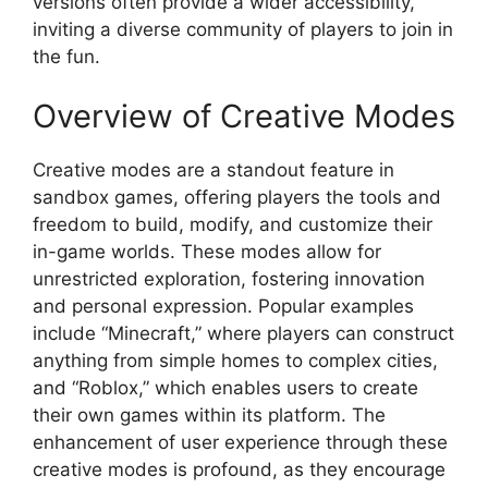
versions often provide a wider accessibility,
inviting a diverse community of players to join in
the fun.
Overview of Creative Modes
Creative modes are a standout feature in
sandbox games, offering players the tools and
freedom to build, modify, and customize their
in-game worlds. These modes allow for
unrestricted exploration, fostering innovation
and personal expression. Popular examples
include “Minecraft,” where players can construct
anything from simple homes to complex cities,
and “Roblox,” which enables users to create
their own games within its platform. The
enhancement of user experience through these
creative modes is profound, as they encourage