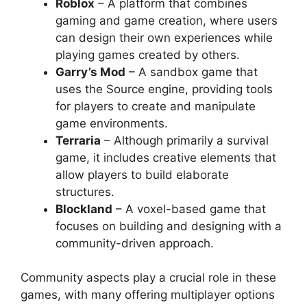
Roblox
– A platform that combines
gaming and game creation, where users
can design their own experiences while
playing games created by others.
Garry’s Mod
– A sandbox game that
uses the Source engine, providing tools
for players to create and manipulate
game environments.
Terraria
– Although primarily a survival
game, it includes creative elements that
allow players to build elaborate
structures.
Blockland
– A voxel-based game that
focuses on building and designing with a
community-driven approach.
Community aspects play a crucial role in these
games, with many offering multiplayer options