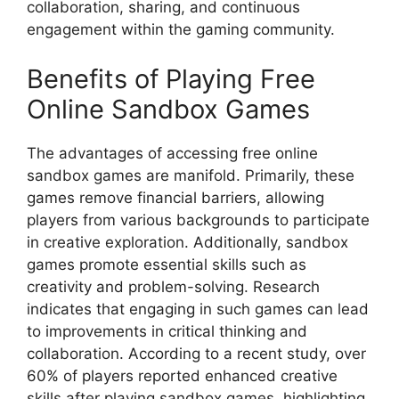
collaboration, sharing, and continuous
engagement within the gaming community.
Benefits of Playing Free
Online Sandbox Games
The advantages of accessing free online
sandbox games are manifold. Primarily, these
games remove financial barriers, allowing
players from various backgrounds to participate
in creative exploration. Additionally, sandbox
games promote essential skills such as
creativity and problem-solving. Research
indicates that engaging in such games can lead
to improvements in critical thinking and
collaboration. According to a recent study, over
60% of players reported enhanced creative
skills after playing sandbox games, highlighting