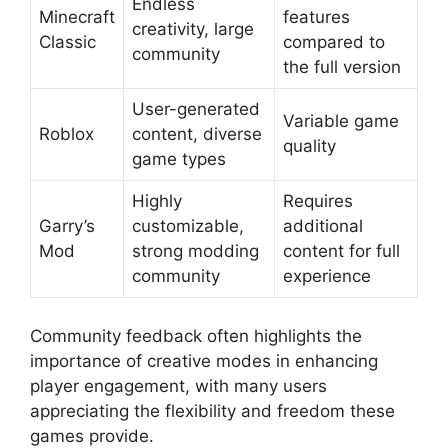
Endless
Minecraft
features
creativity, large
Classic
compared to
community
the full version
User-generated
Variable game
Roblox
content, diverse
quality
game types
Highly
Requires
Garry’s
customizable,
additional
Mod
strong modding
content for full
community
experience
Community feedback often highlights the
importance of creative modes in enhancing
player engagement, with many users
appreciating the flexibility and freedom these
games provide.