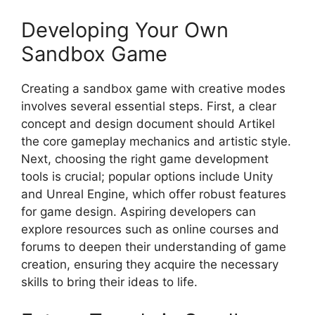
Developing Your Own
Sandbox Game
Creating a sandbox game with creative modes
involves several essential steps. First, a clear
concept and design document should Artikel
the core gameplay mechanics and artistic style.
Next, choosing the right game development
tools is crucial; popular options include Unity
and Unreal Engine, which offer robust features
for game design. Aspiring developers can
explore resources such as online courses and
forums to deepen their understanding of game
creation, ensuring they acquire the necessary
skills to bring their ideas to life.