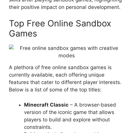
their positive impact on personal development.
Top Free Online Sandbox
Games
A plethora of free online sandbox games is
currently available, each offering unique
features that cater to different player interests.
Below is a list of some of the top titles:
Minecraft Classic
– A browser-based
version of the iconic game that allows
players to build and explore without
constraints.