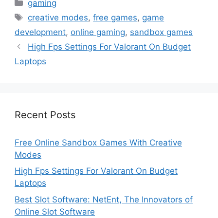
Categories
gaming
Tags
creative modes
,
free games
,
game
development
,
online gaming
,
sandbox games
High Fps Settings For Valorant On Budget
Laptops
Recent Posts
Free Online Sandbox Games With Creative
Modes
High Fps Settings For Valorant On Budget
Laptops
Best Slot Software: NetEnt, The Innovators of
Online Slot Software