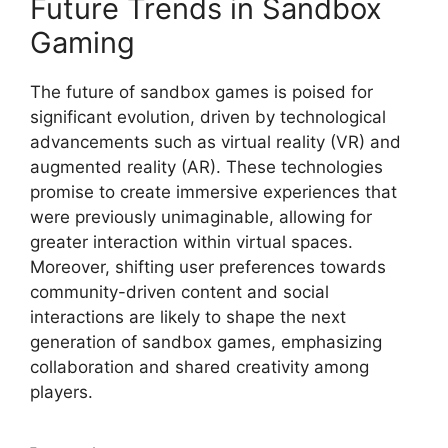
Future Trends in Sandbox
Gaming
The future of sandbox games is poised for
significant evolution, driven by technological
advancements such as virtual reality (VR) and
augmented reality (AR). These technologies
promise to create immersive experiences that
were previously unimaginable, allowing for
greater interaction within virtual spaces.
Moreover, shifting user preferences towards
community-driven content and social
interactions are likely to shape the next
generation of sandbox games, emphasizing
collaboration and shared creativity among
players.