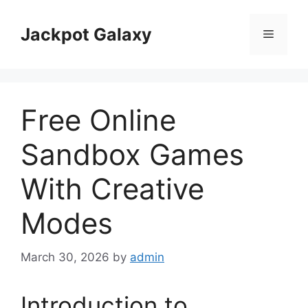
Skip
to
Jackpot Galaxy
Menu
content
Free Online
Sandbox Games
With Creative
Modes
March 30, 2026
by
admin
Introduction to