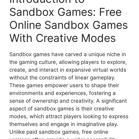
Sandbox Games: Free
Online Sandbox Games
With Creative Modes
Sandbox games have carved a unique niche in
the gaming culture, allowing players to explore,
create, and interact in expansive virtual worlds
without the constraints of linear gameplay.
These games empower users to shape their
environments and experiences, fostering a
sense of ownership and creativity. A significant
aspect of sandbox games is their creative
modes, which attract players looking to express
themselves and engage in imaginative play.
Unlike paid sandbox games, free online