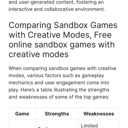
and user-generated content, fostering an
interactive and collaborative environment.
Comparing Sandbox Games
with Creative Modes, Free
online sandbox games with
creative modes
When comparing sandbox games with creative
modes, various factors such as gameplay
mechanics and user engagement come into
play. Here’s a table illustrating the strengths
and weaknesses of some of the top games:
Game
Strengths
Weaknesses
Limited